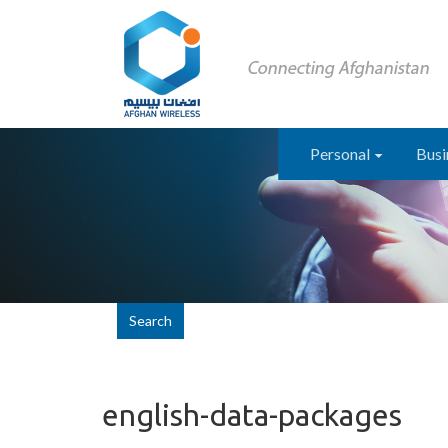
Personal
Busi
Search
english-data-packages