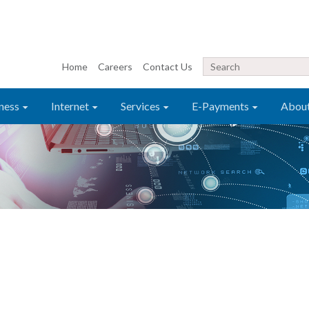
Home
Careers
Contact Us
ness
Internet
Services
E-Payments
Abou