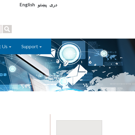
English
پښتو
دری
t Us
Support