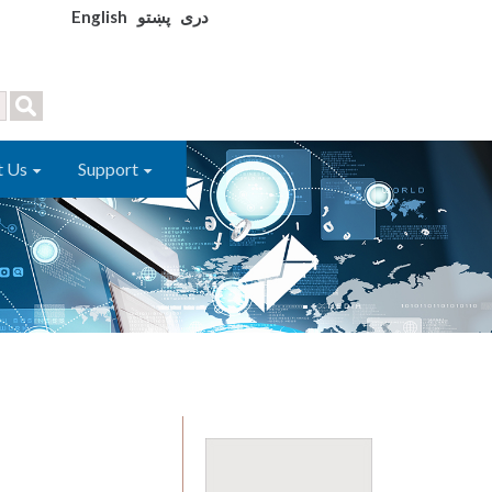
English
پښتو
دری
t Us
Support