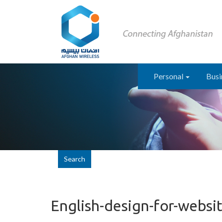
Personal
Busi
Search
English-design-for-websi