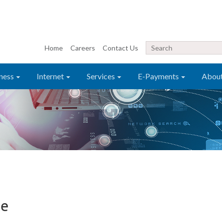
Home
Careers
Contact Us
ness
Internet
Services
E-Payments
Abou
te