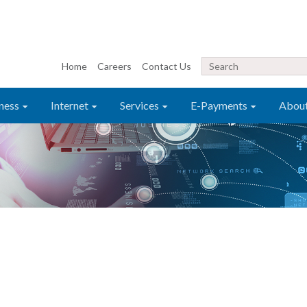
Home
Careers
Contact Us
ness
Internet
Services
E-Payments
Abou