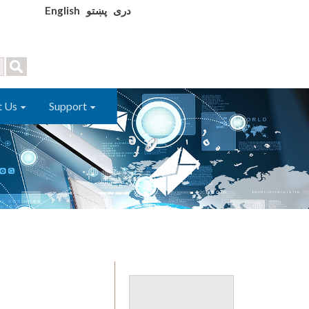
English
پښتو
دری
t Us
Support