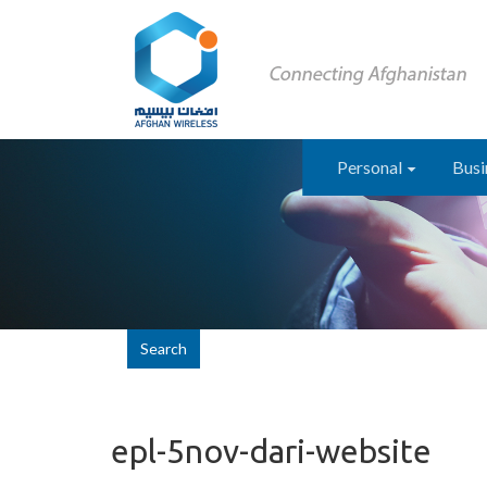
Personal
Busi
Search
epl-5nov-dari-website