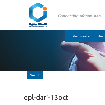
Personal
Busi
Search
epl-dari-13oct