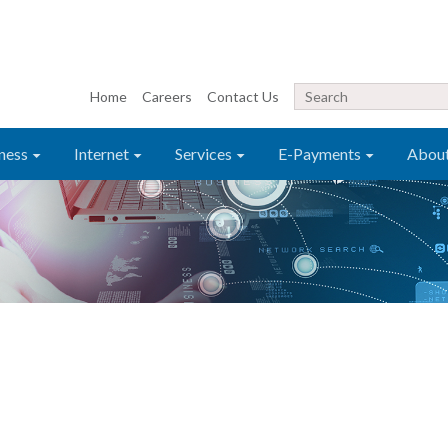
Home
Careers
Contact Us
ness
Internet
Services
E-Payments
Abou