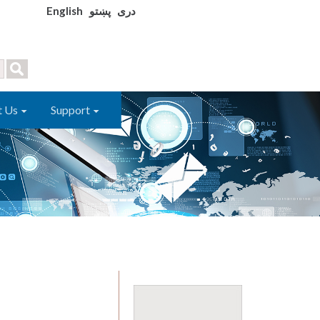
English
پښتو
دری
t Us
Support