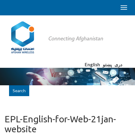
English
پښتو
دری
Search
EPL-English-for-Web-21jan-
website