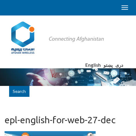
English
پښتو
دری
Search
epl-english-for-web-27-dec