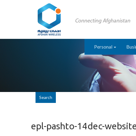
Personal
Busi
Search
epl-pashto-14dec-websit