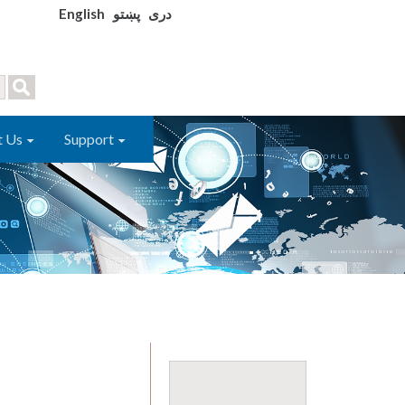
English
پښتو
دری
t Us
Support