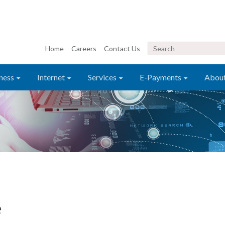
Home
Careers
Contact Us
ness
Internet
Services
E-Payments
Abou
e