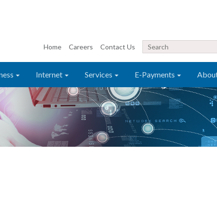
Home
Careers
Contact Us
ness
Internet
Services
E-Payments
Abou