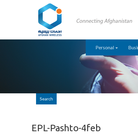
Personal
Busi
Search
EPL-Pashto-4feb