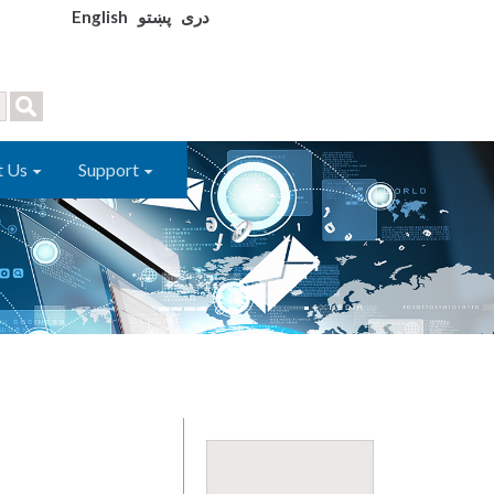
English
پښتو
دری
t Us
Support