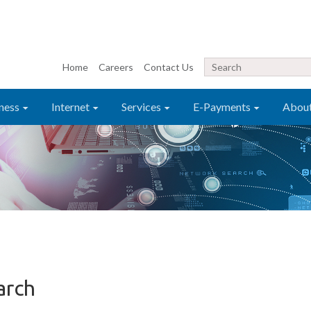
Home
Careers
Contact Us
ness
Internet
Services
E-Payments
Abou
arch