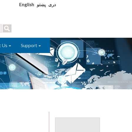
English
پښتو
دری
t Us
Support