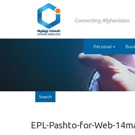
Personal
Busi
Search
EPL-Pashto-for-Web-14m