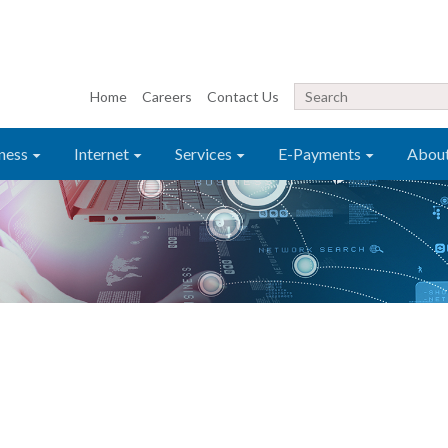
Home
Careers
Contact Us
ness
Internet
Services
E-Payments
Abou