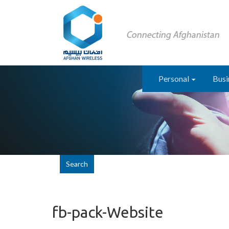
Personal
Busi
Search
fb-pack-Website