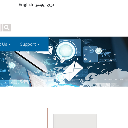
English
پښتو
دری
t Us
Support