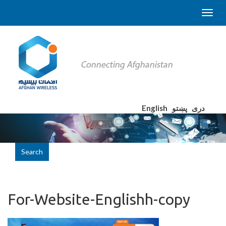
English
پښتو
دری
Search
For-Website-Englishh-copy