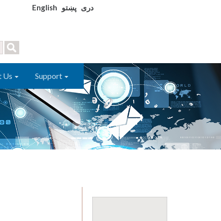
English
پښتو
دری
t Us
Support