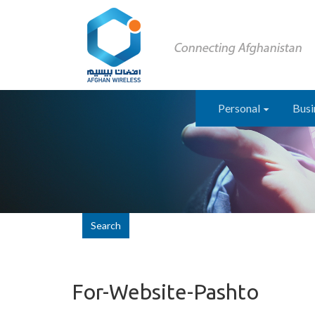
Personal
Busi
Search
For-Website-Pashto