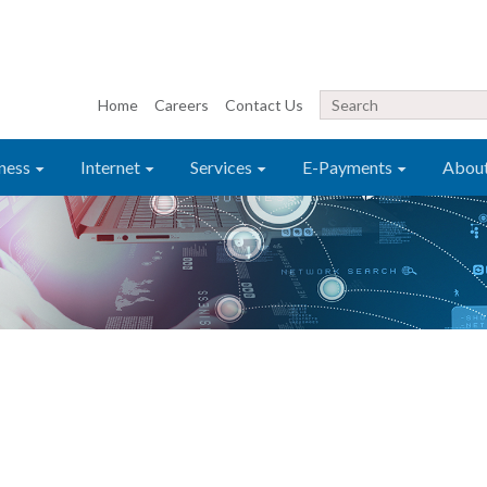
Home
Careers
Contact Us
ness
Internet
Services
E-Payments
Abou