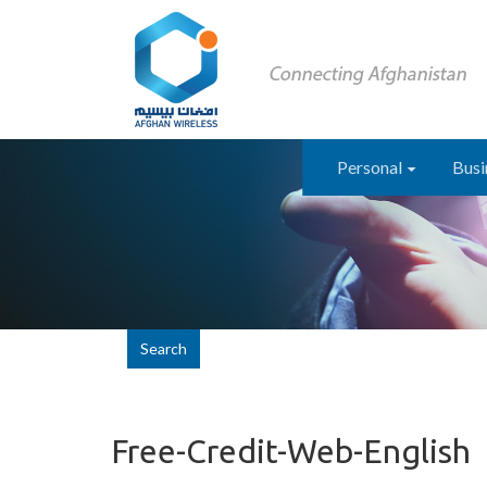
Personal
Busi
Search
Free-Credit-Web-English