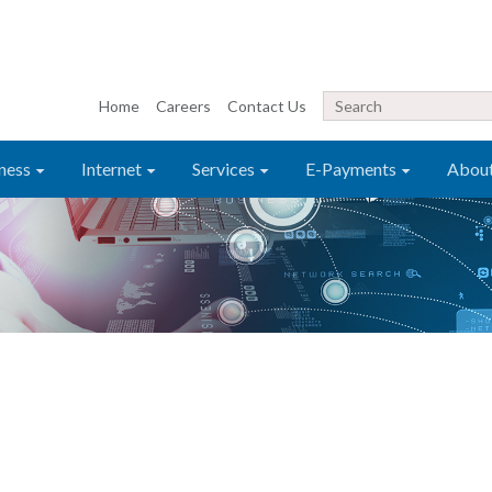
Home
Careers
Contact Us
ness
Internet
Services
E-Payments
Abou