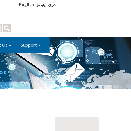
English
پښتو
دری
t Us
Support