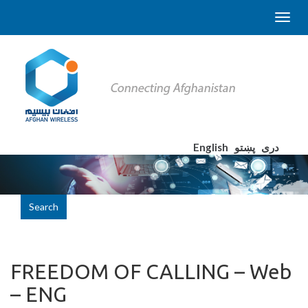
English
پښتو
دری
Search
FREEDOM OF CALLING – Web
– ENG