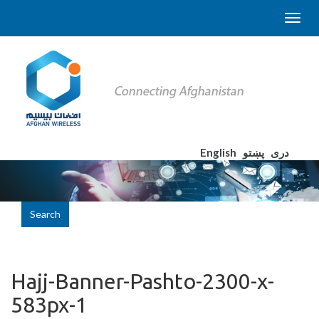
English
پښتو
دری
Search
Hajj-Banner-Pashto-2300-x-
583px-1