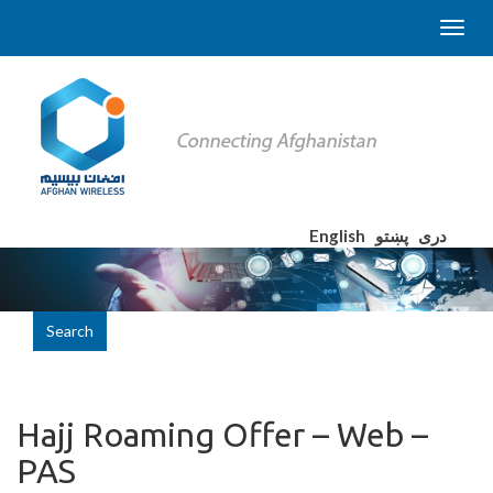
English
پښتو
دری
Search
Hajj Roaming Offer – Web –
PAS