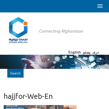
English
پښتو
دری
Search
hajjfor-Web-En