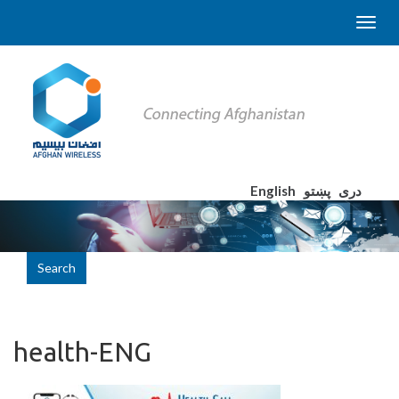
English
پښتو
دری
Search
health-ENG