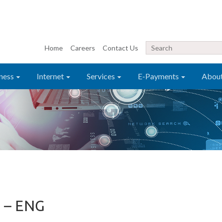
Home
Careers
Contact Us
ness
Internet
Services
E-Payments
Abou
 – ENG