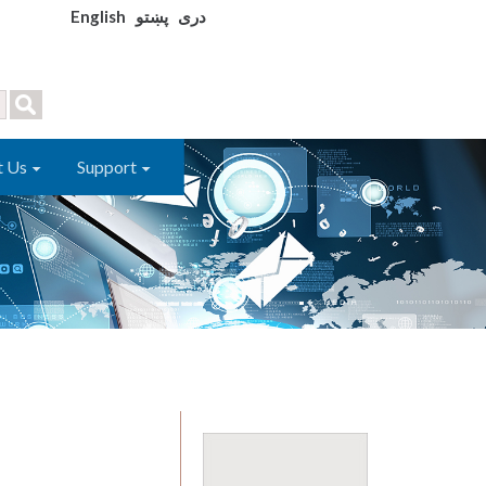
English
پښتو
دری
t Us
Support