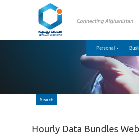
Personal
Busi
Search
Hourly Data Bundles Web