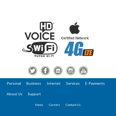
Personal
Business
Internet
Services
E-Payments
About Us
Support
News
Careers
Contact Us