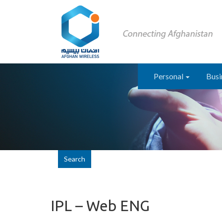
Personal
Busi
Search
IPL – Web ENG