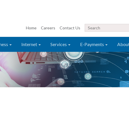
Home
Careers
Contact Us
ness
Internet
Services
E-Payments
Abou