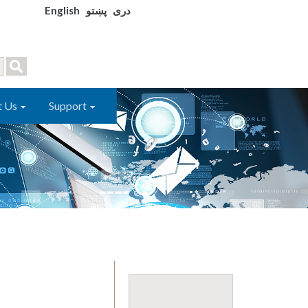
English
پښتو
دری
t Us
Support