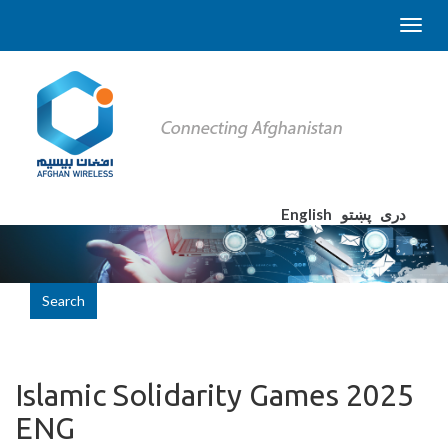
English
پښتو
دری
Search
Islamic Solidarity Games 2025
ENG