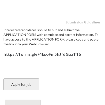
Submission Guidelines:
Interested candidates should fill out and submit the
APPLICATION FORM with complete and correct information. To
have access to the APPLICATION FORM, please copy and paste
the link into your Web Browser.
https://forms.gle/4ksoFm5hJfdGaaT16