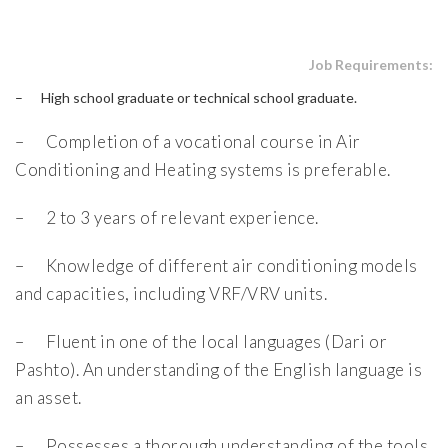
Job Requirements:
– High school graduate or technical school graduate.
– Completion of a vocational course in Air
Conditioning and Heating systems is preferable.
– 2 to 3 years of relevant experience.
– Knowledge of different air conditioning models
and capacities, including VRF/VRV units.
– Fluent in one of the local languages (Dari or
Pashto). An understanding of the English language is
an asset.
– Possesses a thorough understanding of the tools,