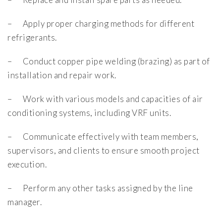
– Apply proper charging methods for different
refrigerants.
– Conduct copper pipe welding (brazing) as part of
installation and repair work.
– Work with various models and capacities of air
conditioning systems, including VRF units.
– Communicate effectively with team members,
supervisors, and clients to ensure smooth project
execution.
– Perform any other tasks assigned by the line
manager.