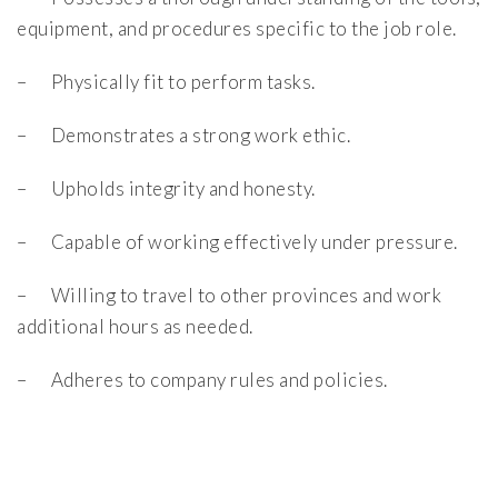
equipment, and procedures specific to the job role.
– Physically fit to perform tasks.
– Demonstrates a strong work ethic.
– Upholds integrity and honesty.
– Capable of working effectively under pressure.
– Willing to travel to other provinces and work
additional hours as needed.
– Adheres to company rules and policies.