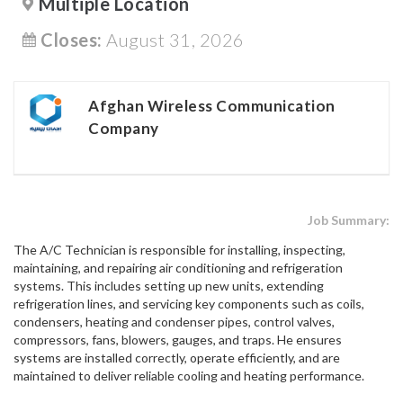
Multiple Location
Closes:
August 31, 2026
Afghan Wireless Communication
Company
Job Summary:
The A/C Technician is responsible for installing, inspecting,
maintaining, and repairing air conditioning and refrigeration
systems. This includes setting up new units, extending
refrigeration lines, and servicing key components such as coils,
condensers, heating and condenser pipes, control valves,
compressors, fans, blowers, gauges, and traps. He ensures
systems are installed correctly, operate efficiently, and are
maintained to deliver reliable cooling and heating performance.