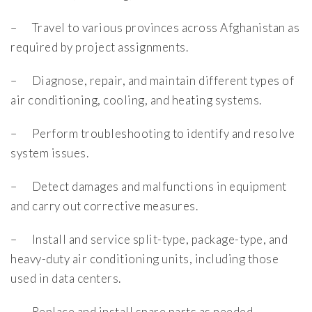
– Travel to various provinces across Afghanistan as
required by project assignments.
– Diagnose, repair, and maintain different types of
air conditioning, cooling, and heating systems.
– Perform troubleshooting to identify and resolve
system issues.
– Detect damages and malfunctions in equipment
and carry out corrective measures.
– Install and service split-type, package-type, and
heavy-duty air conditioning units, including those
used in data centers.
– Replace and install spare parts as needed.