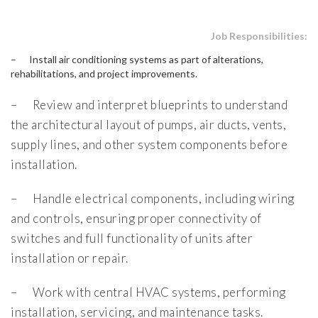
Job Responsibilities:
– Install air conditioning systems as part of alterations,
rehabilitations, and project improvements.
– Review and interpret blueprints to understand
the architectural layout of pumps, air ducts, vents,
supply lines, and other system components before
installation.
– Handle electrical components, including wiring
and controls, ensuring proper connectivity of
switches and full functionality of units after
installation or repair.
– Work with central HVAC systems, performing
installation, servicing, and maintenance tasks.