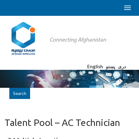
English
پښتو
دری
Search
Talent Pool – AC Technician