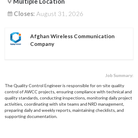
Multiple Location
Closes:
August 31, 2026
Afghan Wireless Communication
Company
Job Summary:
The Quality Control Engineer is responsible for on-site quality
control of AWCC projects, ensuring compliance with technical and
quality standards, conducting inspections, monitoring daily project
activities, coordinating with site teams and NRD management,
preparing daily and weekly reports, maintaining checklists, and
supporting documentation.