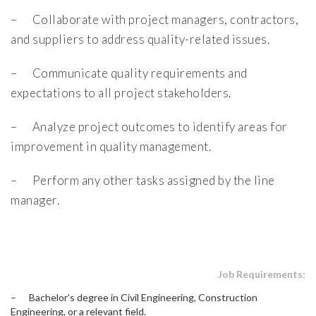
– Collaborate with project managers, contractors,
and suppliers to address quality-related issues.
– Communicate quality requirements and
expectations to all project stakeholders.
– Analyze project outcomes to identify areas for
improvement in quality management.
– Perform any other tasks assigned by the line
manager.
Job Requirements:
– Bachelor's degree in Civil Engineering, Construction
Engineering, or a relevant field.