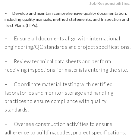
Job Responsibilities:
– Develop and maintain comprehensive quality documentation,
including quality manuals, method statements, and Inspection and
Test Plans (ITPs).
– Ensure all documents align with international
engineering/QC standards and project specifications.
– Review technical data sheets and perform
receiving inspections for materials entering the site.
– Coordinate material testing with certified
laboratories and monitor storage and handling
practices to ensure compliance with quality
standards.
– Oversee construction activities to ensure
adherence to building codes, project specifications,