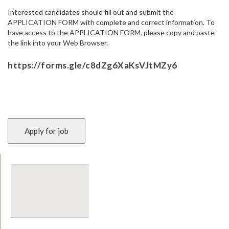
Interested candidates should fill out and submit the
APPLICATION FORM with complete and correct information. To
have access to the APPLICATION FORM, please copy and paste
the link into your Web Browser.
https://forms.gle/c8dZg6XaKsVJtMZy6