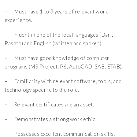
– Must have 1 to 3 years of relevant work
experience.
– Fluent in one of the local languages (Dari,
Pashto) and English (written and spoken).
– Must have good knowledge of computer
programs (MS Project, P6, AutoCAD, SAB, ETAB).
– Familiarity with relevant software, tools, and
technology specific to the role.
– Relevant certificates are an asset.
– Demonstrates a strong work ethic.
– Possesses excellent communication skills.