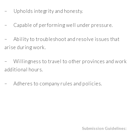
– Upholds integrity and honesty.
– Capable of performing well under pressure.
– Ability to troubleshoot and resolve issues that
arise during work.
– Willingness to travel to other provinces and work
additional hours.
– Adheres to company rules and policies.
Submission Guidelines: