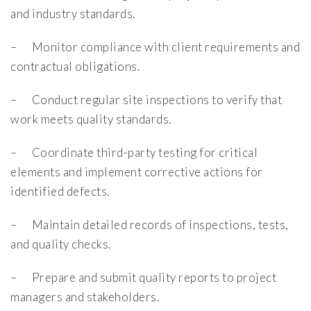
and industry standards.
– Monitor compliance with client requirements and
contractual obligations.
– Conduct regular site inspections to verify that
work meets quality standards.
– Coordinate third-party testing for critical
elements and implement corrective actions for
identified defects.
– Maintain detailed records of inspections, tests,
and quality checks.
– Prepare and submit quality reports to project
managers and stakeholders.