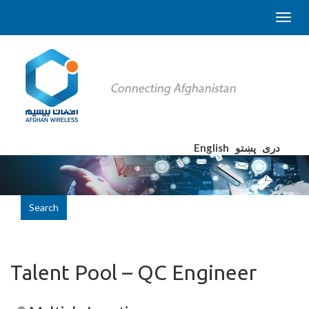
English
پښتو
دری
Search
Talent Pool – QC Engineer