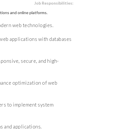
Job Responsibilities:
ions and online platforms.
dern web technologies.
web applications with databases
ponsive, secure, and high-
ance optimization of web
ers to implement system
 and applications.