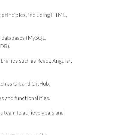
principles, including HTML,
l databases (MySQL,
DB).
raries such as React, Angular,
ch as Git and GitHub.
 and functionalities.
a team to achieve goals and