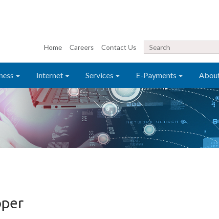
Home
Careers
Contact Us
ness
Internet
Services
E-Payments
Abou
oper