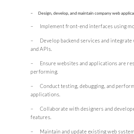
– Design, develop, and maintain company web applicat
– Implement front-end interfaces using mo
– Develop backend services and integrate 
and APIs.
– Ensure websites and applications are res
performing.
– Conduct testing, debugging, and perform
applications.
– Collaborate with designers and develop
features.
– Maintain and update existing web systems