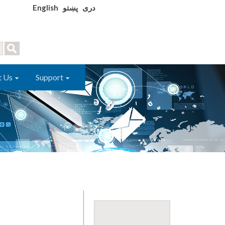
English
پښتو
دری
t Us
Support