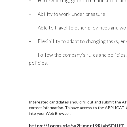
– Hard-working, good communication, and i
– Ability to work under pressure.
– Able to travel to other provinces and wor
– Flexibility to adapt to changing tasks, e
– Follow the company's rules and policies.
policies.
Interested candidates should fill out and submit th
correct information. To have access to the APPLICATI
into your Web Browser.
https://forms.gle/w2Hmnr19RiahSDUf7