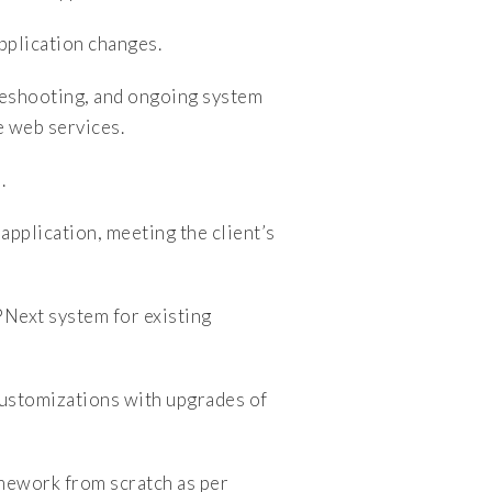
lication changes.
leshooting, and ongoing system
e web services.
.
plication, meeting the client’s
ext system for existing
ustomizations with upgrades of
mework from scratch as per