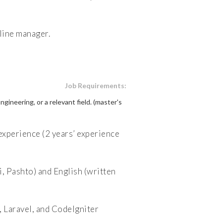
line manager.
Job Requirements:
neering, or a relevant field. (master's
xperience (2 years’ experience
, Pashto) and English (written
 Laravel, and CodeIgniter