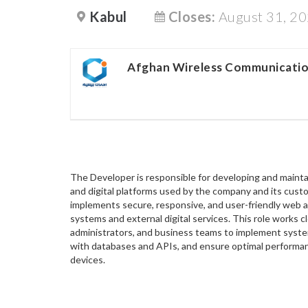
Kabul
Closes:
August 31, 2
Afghan Wireless Communicati
The Developer is responsible for developing and mainta
and digital platforms used by the company and its cu
implements secure, responsive, and user-friendly web a
systems and external digital services. This role works 
administrators, and business teams to implement syste
with databases and APIs, and ensure optimal performa
devices.