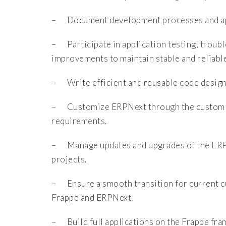
– Document development processes and app
– Participate in application testing, troub
improvements to maintain stable and reliabl
– Write efficient and reusable code design
– Customize ERPNext through the custom ap
requirements.
– Manage updates and upgrades of the ERPN
projects.
– Ensure a smooth transition for current c
Frappe and ERPNext.
– Build full applications on the Frappe fra