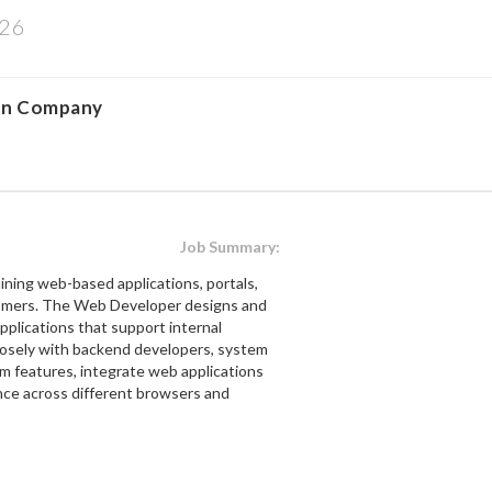
026
on Company
Job Summary:
ining web-based applications, portals,
stomers. The Web Developer designs and
pplications that support internal
closely with backend developers, system
m features, integrate web applications
nce across different browsers and