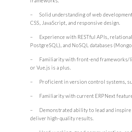
frameworks.
– Solid understanding of web development 
CSS, JavaScript, and responsive design.
– Experience with RESTful APIs, relationa
PostgreSQL), and NoSQL databases (Mongo
– Familiarity with front-end frameworks/lib
or Vue.js is a plus.
– Proficient in version control systems, su
– Familiarity with current ERPNext features
– Demonstrated ability to lead and inspire 
deliver high-quality results.