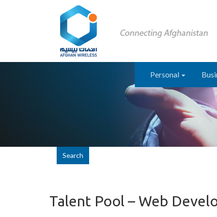
Personal
Busi
Search
Talent Pool – Web Devel