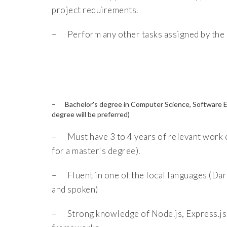
project requirements.
– Perform any other tasks assigned by the 
– Bachelor's degree in Computer Science, Software Engi
degree will be preferred)
– Must have 3 to 4 years of relevant work e
for a master's degree).
– Fluent in one of the local languages (Dari
and spoken)
– Strong knowledge of Node.js, Express.js,