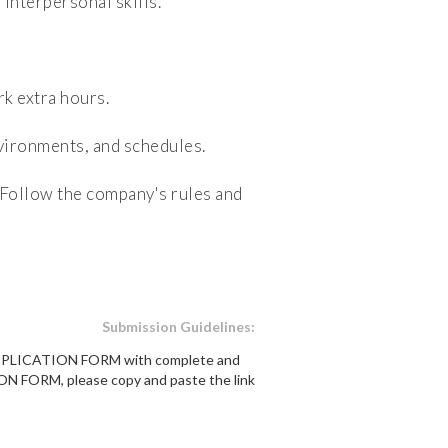
nterpersonal skills.
k extra hours.
nvironments, and schedules.
Follow the company's rules and
Submission Guidelines:
e APPLICATION FORM with complete and
ON FORM, please copy and paste the link