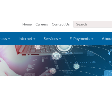
Home
Careers
Contact Us
ness
Internet
Services
E-Payments
Abou