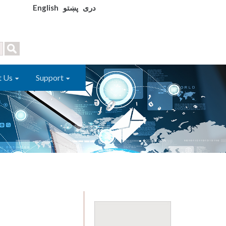
English
پښتو
دری
t Us
Support