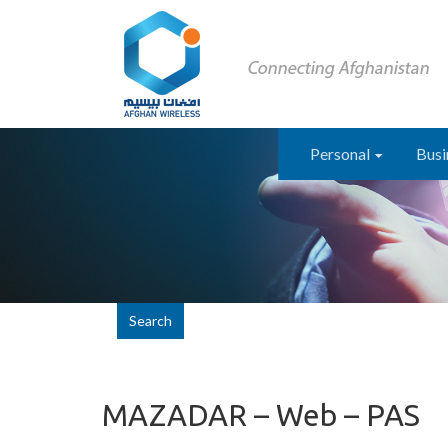
Personal
Busi
Search
MAZADAR – Web – PAS