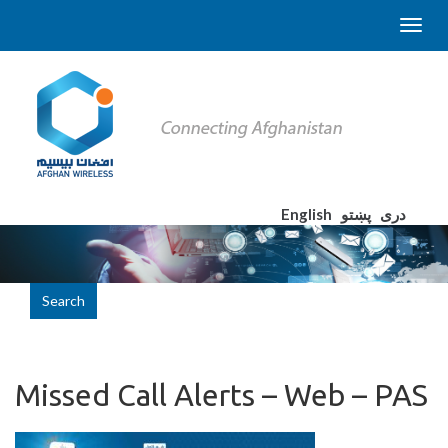
English
پښتو
دری
Search
Missed Call Alerts – Web – PAS