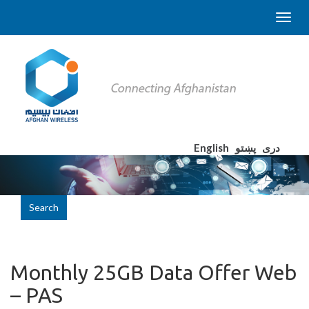
English
پښتو
دری
Search
Monthly 25GB Data Offer Web
– PAS