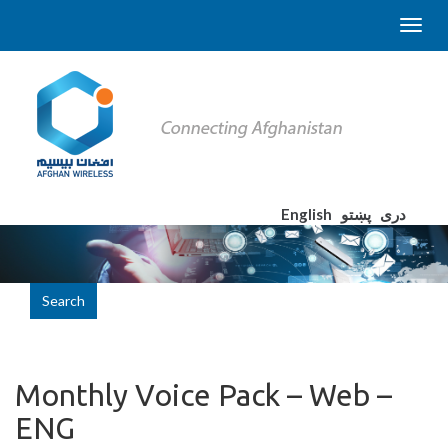
English
پښتو
دری
Search
Monthly Voice Pack – Web –
ENG