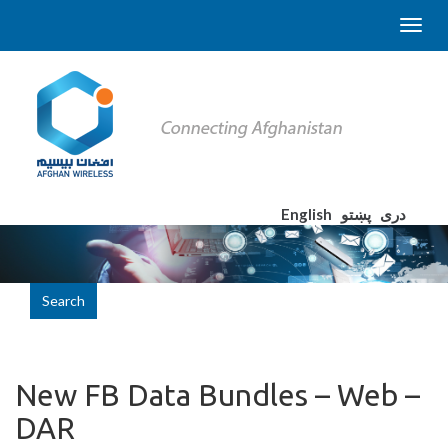
English
پښتو
دری
Search
New FB Data Bundles – Web –
DAR