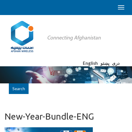
English
پښتو
دری
Search
New-Year-Bundle-ENG