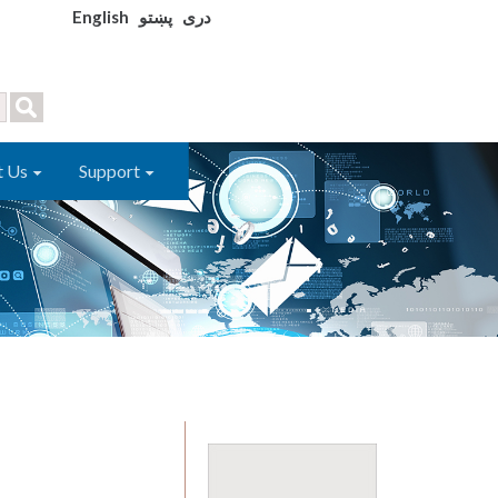
English
پښتو
دری
t Us
Support