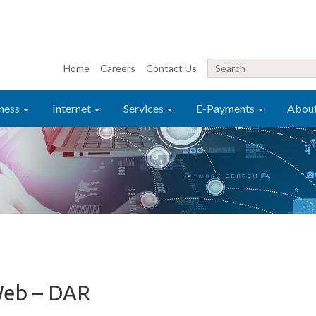
Home
Careers
Contact Us
ness
Internet
Services
E-Payments
Abou
Web – DAR