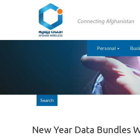
Personal
Busi
Search
New Year Data Bundles 