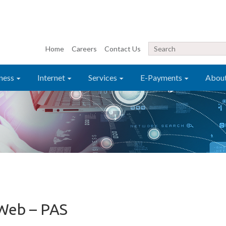
Home
Careers
Contact Us
ness
Internet
Services
E-Payments
Abou
Web – PAS