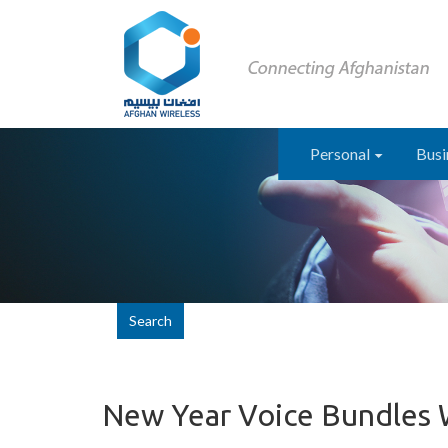
Personal
Busi
Search
New Year Voice Bundles 