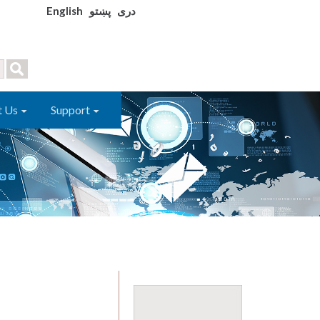
English
پښتو
دری
t Us
Support