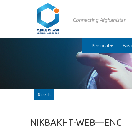
Personal
Busi
Search
NIKBAKHT-WEB—ENG