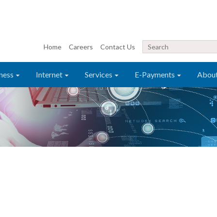
Home
Careers
Contact Us
ness
Internet
Services
E-Payments
Abou