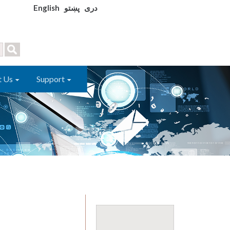
English
پښتو
دری
t Us
Support