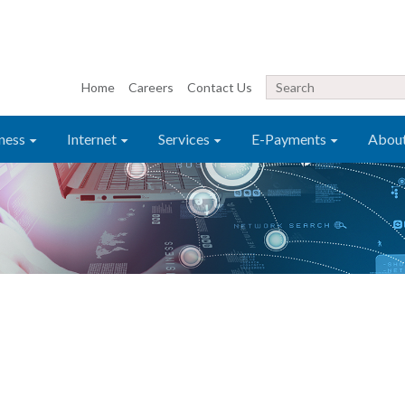
Home
Careers
Contact Us
ness
Internet
Services
E-Payments
Abou