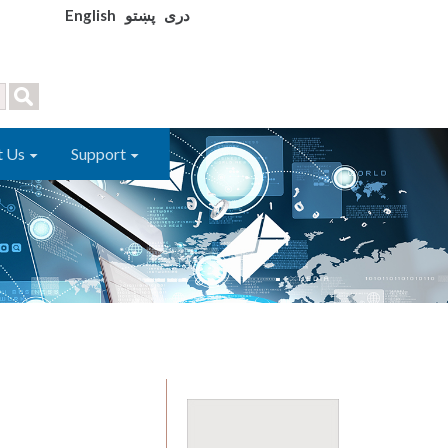
English
پښتو
دری
t Us
Support