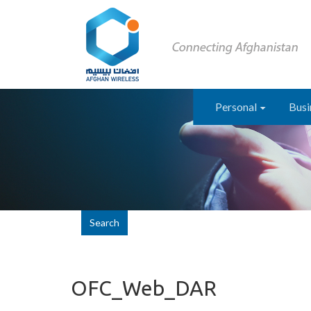
Personal
Busi
Search
OFC_Web_DAR