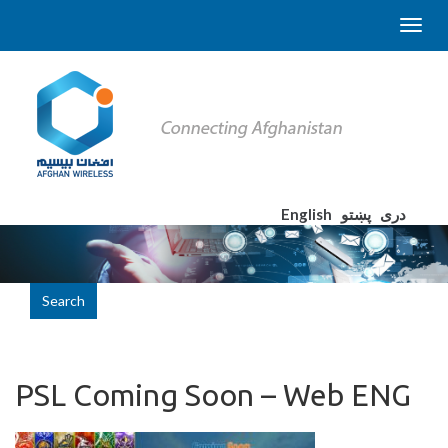
English
پښتو
دری
Search
PSL Coming Soon – Web ENG