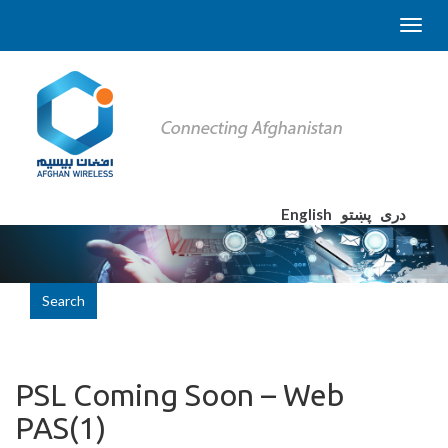
English
پښتو
دری
Search
PSL Coming Soon – Web
PAS(1)