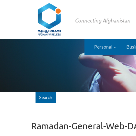
Personal
Busi
Search
Ramadan-General-Web-D