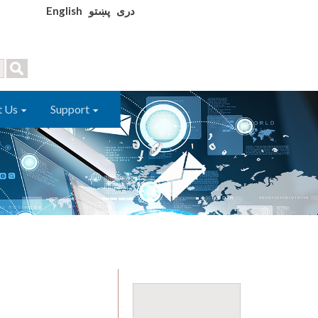
English
پښتو
دری
t Us
Support