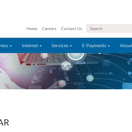
Home
Careers
Contact Us
ness
Internet
Services
E-Payments
Abou
AR