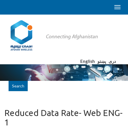
English
پښتو
دری
Search
Reduced Data Rate- Web ENG-
1