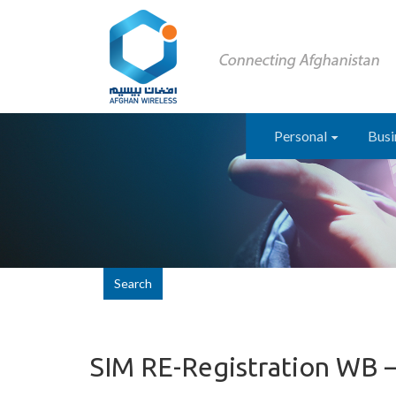
Personal
Busi
Search
SIM RE-Registration WB 