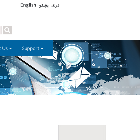
English
پښتو
دری
t Us
Support