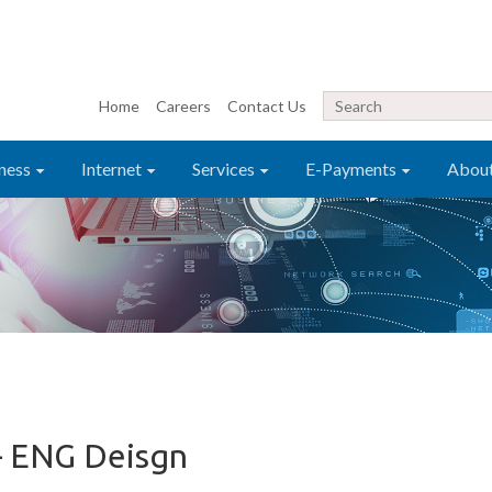
Home
Careers
Contact Us
ness
Internet
Services
E-Payments
Abou
– ENG Deisgn