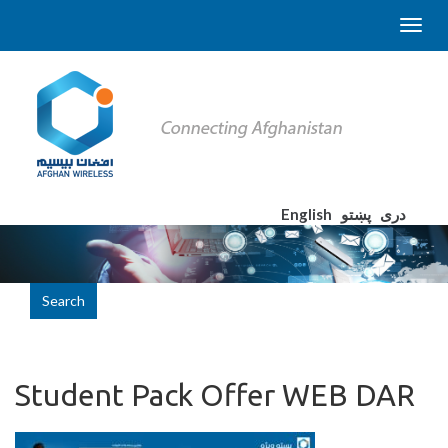
English
پښتو
دری
Search
Student Pack Offer WEB DAR