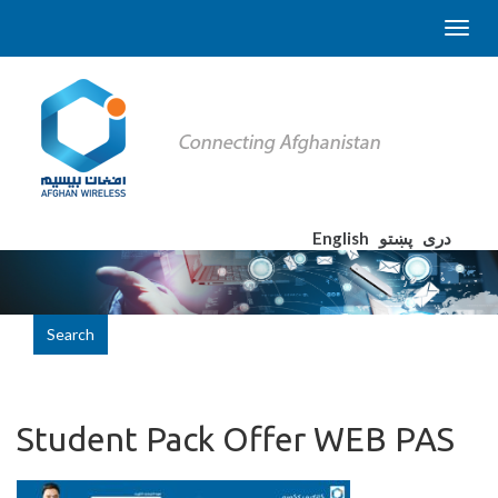
English
پښتو
دری
Search
Student Pack Offer WEB PAS