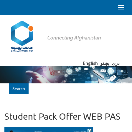
English
پښتو
دری
Search
Student Pack Offer WEB PAS