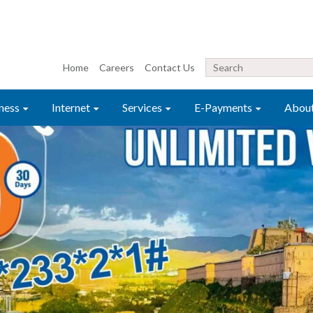
Home
Careers
Contact Us
ness
Internet
Services
E-Payments
Abou