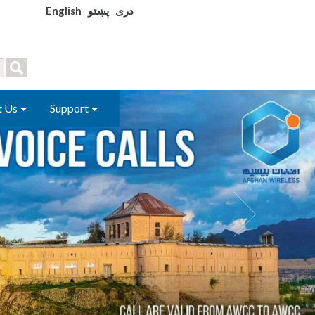
English
پښتو
دری
t Us
Support