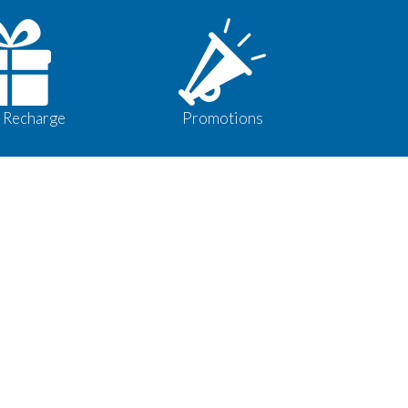
 Recharge
Promotions