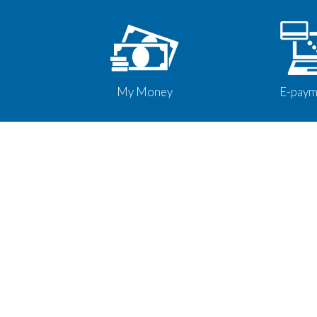
My Money
E-paym