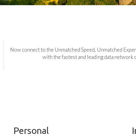
Now connect to the Unmatched Speed, Unmatched Expe
with the fastest and leading data network 
Personal