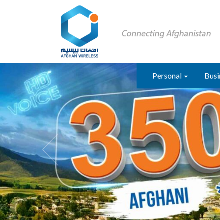
Personal
Busi