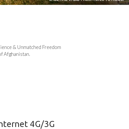
rience & Unmatched Freedom
of Afghanistan.
Internet 4G/3G