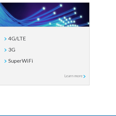
4G/LTE
3G
SuperWiFi
Learn more