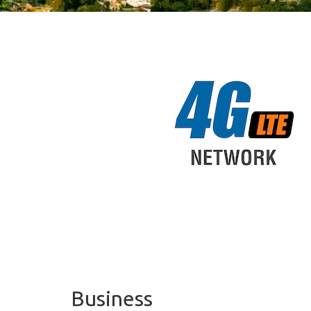
Business