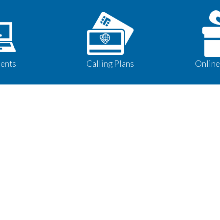
ents
Calling Plans
Online