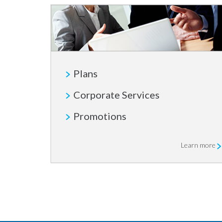
Plans
Corporate Services
Promotions
Learn more