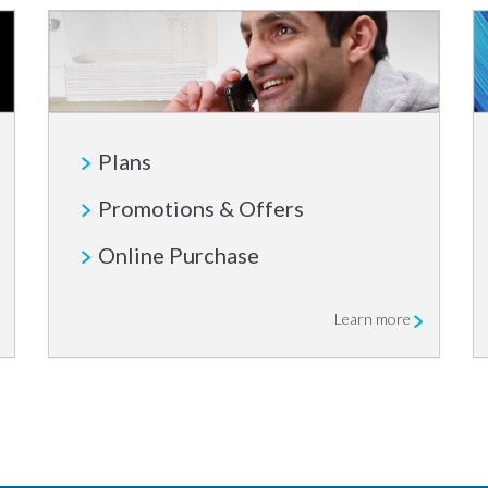
Plans
Promotions & Offers
Online Purchase
Learn more