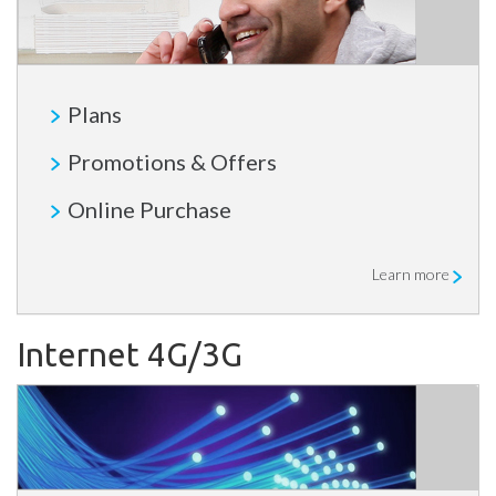
Plans
Promotions & Offers
Online Purchase
Learn more
Internet 4G/3G