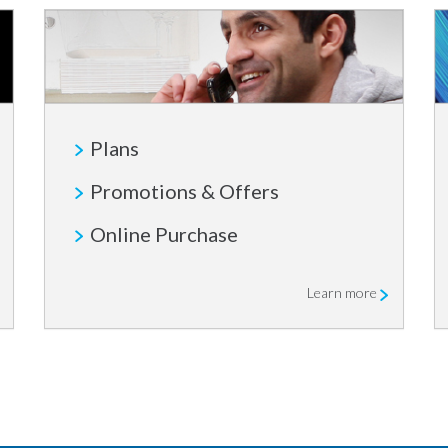
Plans
Promotions & Offers
Online Purchase
Learn more