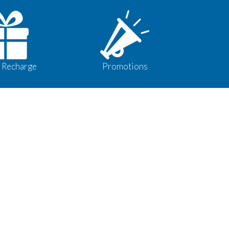
 Recharge
Promotions