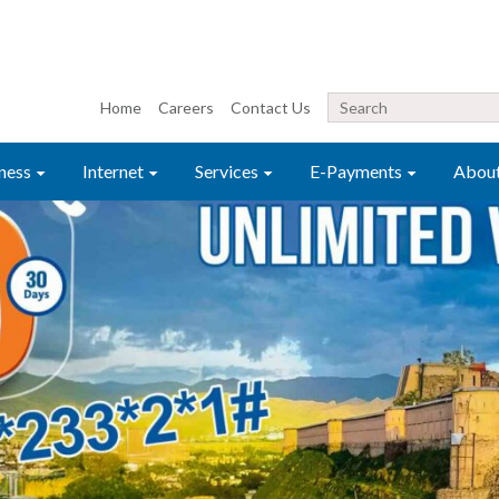
Home
Careers
Contact Us
ness
Internet
Services
E-Payments
Abou