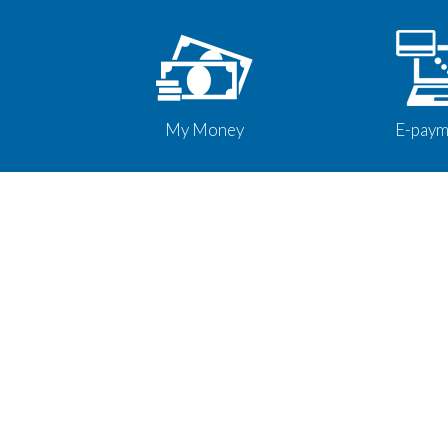
My Money
E-paym