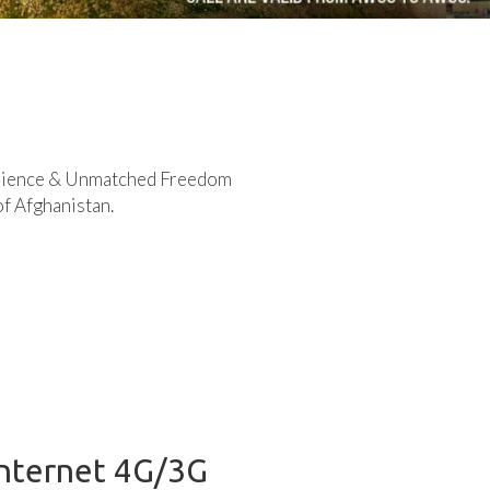
rience & Unmatched Freedom
of Afghanistan.
Internet 4G/3G