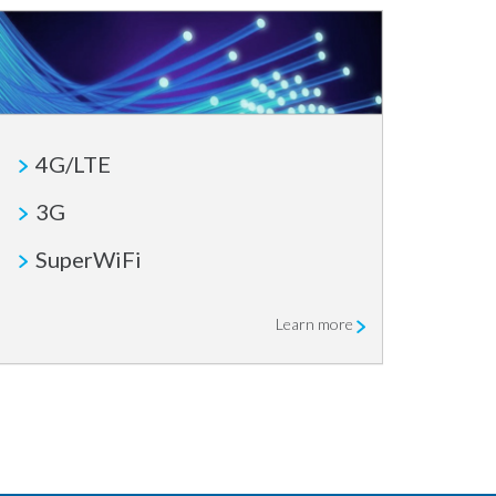
4G/LTE
3G
SuperWiFi
Learn more