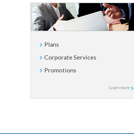
Plans
Corporate Services
Promotions
Learn more