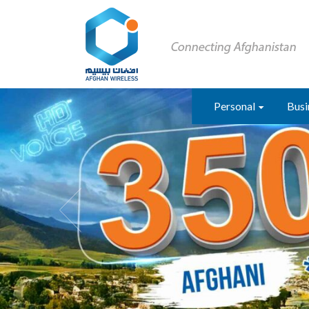
Personal
Busi