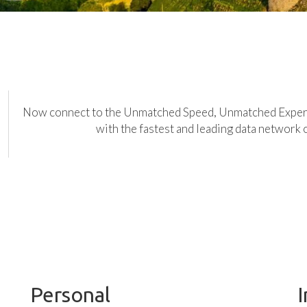
Now connect to the Unmatched Speed, Unmatched Expe
with the fastest and leading data network 
Personal