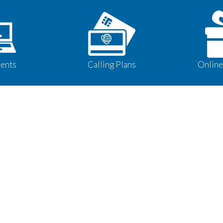
ents
Calling Plans
Online