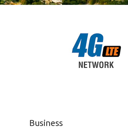
Business