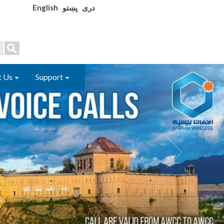
English
پښتو
دری
t Us
Support