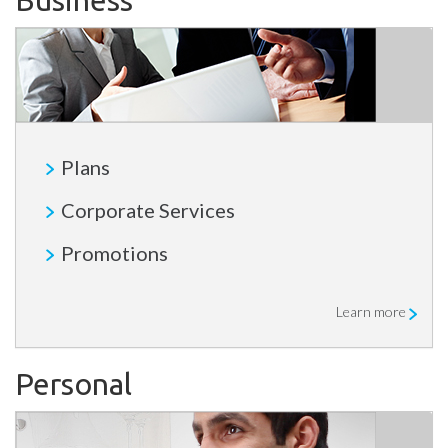
Business
Plans
Corporate Services
Promotions
Learn more
Personal