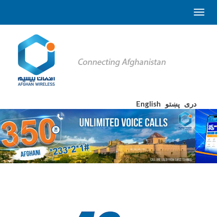
English
پښتو
دری