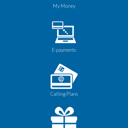
My Money
E-payments
Calling Plans