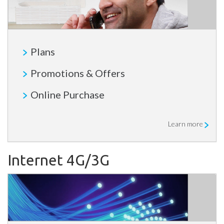
Plans
Promotions & Offers
Online Purchase
Learn more
Internet 4G/3G