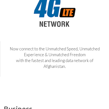
Now connect to the Unmatched Speed, Unmatched
Experience & Unmatched Freedom
with the fastest and leading data network of
Afghanistan.