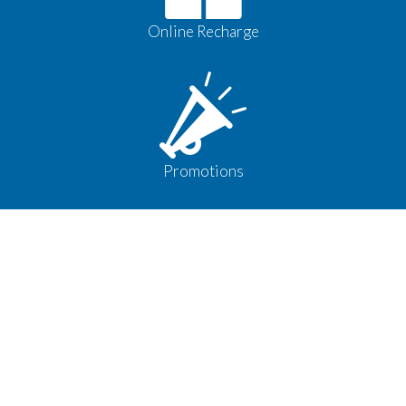
Online Recharge
Promotions