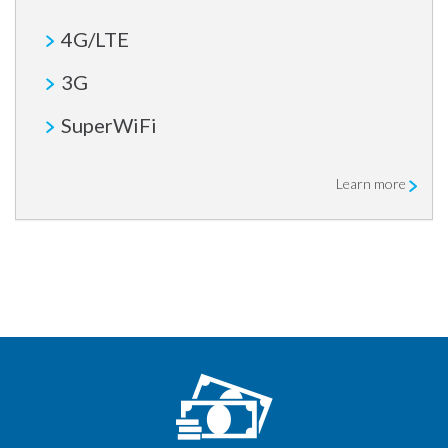
4G/LTE
3G
SuperWiFi
Learn more