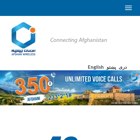
English
پښتو
دری