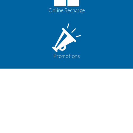
Online Recharge
Promotions