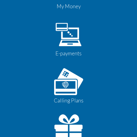
My Money
E-payments
Calling Plans