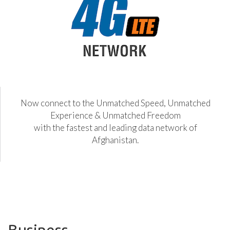
Now connect to the Unmatched Speed, Unmatched
Experience & Unmatched Freedom
with the fastest and leading data network of
Afghanistan.