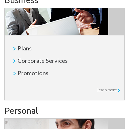
Business
Plans
Corporate Services
Promotions
Learn more
Personal