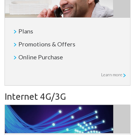
Plans
Promotions & Offers
Online Purchase
Learn more
Internet 4G/3G