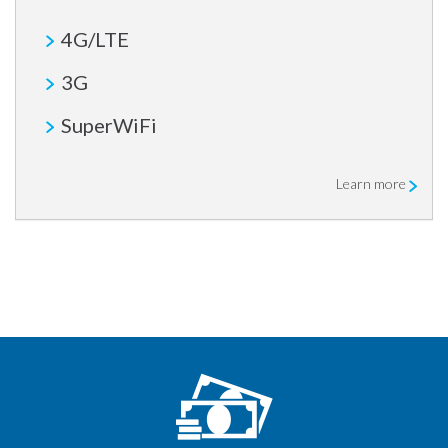
4G/LTE
3G
SuperWiFi
Learn more