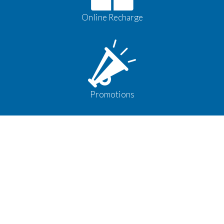
Online Recharge
Promotions