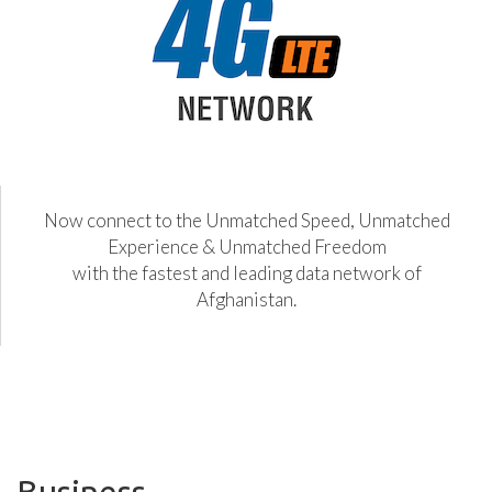
Now connect to the Unmatched Speed, Unmatched
Experience & Unmatched Freedom
with the fastest and leading data network of
Afghanistan.