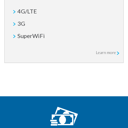
4G/LTE
3G
SuperWiFi
Learn more