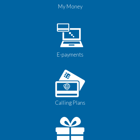
My Money
E-payments
Calling Plans