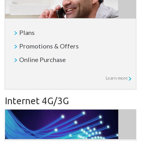
Plans
Promotions & Offers
Online Purchase
Learn more
Internet 4G/3G