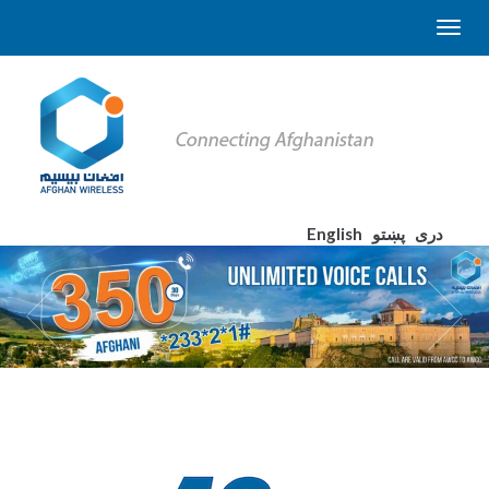
English
پښتو
دری