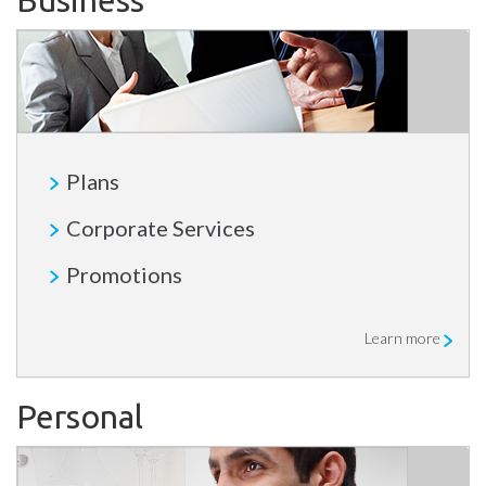
Business
Plans
Corporate Services
Promotions
Learn more
Personal