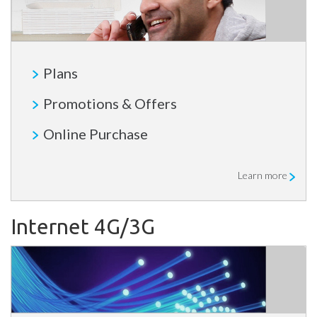
Plans
Promotions & Offers
Online Purchase
Learn more
Internet 4G/3G