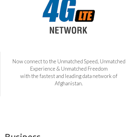
Now connect to the Unmatched Speed, Unmatched
Experience & Unmatched Freedom
with the fastest and leading data network of
Afghanistan.