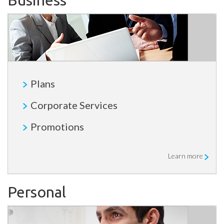
Business
Plans
Corporate Services
Promotions
Learn more
Personal