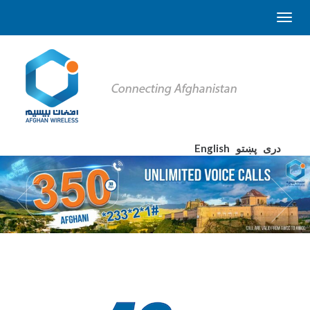
English
پښتو
دری