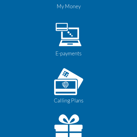
My Money
E-payments
Calling Plans