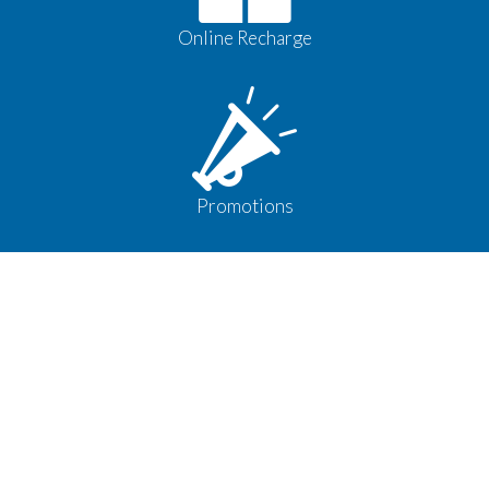
Online Recharge
Promotions