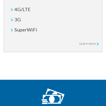
4G/LTE
3G
SuperWiFi
Learn more